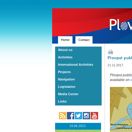
Home
Contact
About us
Activities
Plovput publ
International Activities
21.11.2017.
Projects
Plovput publi
Navigation
available on
Legislation
Media Center
Links
19.06.2023.