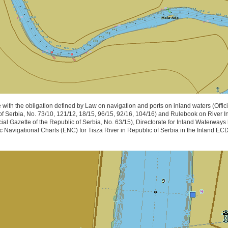
 with the obligation defined by Law on navigation and ports on inland waters (Offici
of Serbia, No. 73/10, 121/12, 18/15, 96/15, 92/16, 104/16) and Rulebook on River I
cial Gazette of the Republic of Serbia, No. 63/15), Directorate for Inland Waterway
c Navigational Charts (ENC) for Tisza River in Republic of Serbia in the Inland E