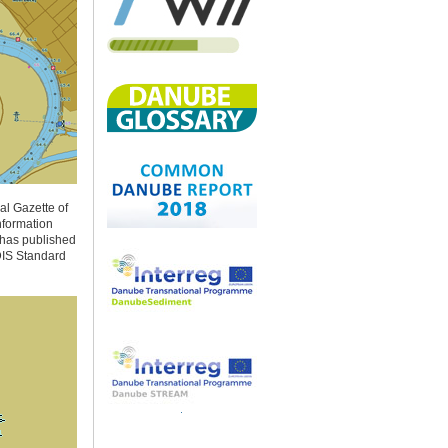
al Gazette of
nformation
s has published
CDIS Standard