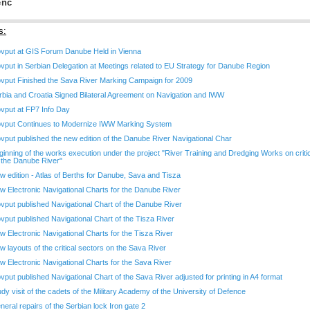
enc
s:
ovput at GIS Forum Danube Held in Vienna
ovput in Serbian Delegation at Meetings related to EU Strategy for Danube Region
ovput Finished the Sava River Marking Campaign for 2009
rbia and Croatia Signed Bilateral Agreement on Navigation and IWW
ovput at FP7 Info Day
ovput Continues to Modernize IWW Marking System
ovput published the new edition of the Danube River Navigational Char
ginning of the works execution under the project "River Training and Dredging Works on criti
 the Danube River"
w edition - Atlas of Berths for Danube, Sava and Tisza
w Electronic Navigational Charts for the Danube River
ovput published Navigational Chart of the Danube River
ovput published Navigational Chart of the Tisza River
w Electronic Navigational Charts for the Tisza River
w layouts of the critical sectors on the Sava River
w Electronic Navigational Charts for the Sava River
ovput published Navigational Chart of the Sava River adjusted for printing in A4 format
udy visit of the cadets of the Military Academy of the University of Defence
neral repairs of the Serbian lock Iron gate 2