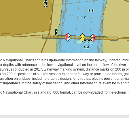
c Navigational Charts contains up-to-date information on the fairway, updated info
r depths with reference to the low navigational level on the entire flow of the river,
surveys conducted in 2017, waterway marking system, distance marks on 200 m on 
s on 200 m, positions of sunken vessels in or near fairway or proclaimed berths, gau
ormation on bridges, including graphic design, ferry routes, electric power transmi
of importance for the safety of navigation, and other information relevant for inland 
c Navigational Chart, in standard .000 format, can be downloaded from electronic