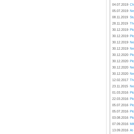
04.07.2019
Ch
05.07.2019
Ne
08.11.2019
St
28.11.2019
Th
30.12.2019
Pl
30.12.2019
Pl
30.12.2019
Ne
30.12.2019
Ne
30.12.2020
Pl
30.12.2020
Pl
30.12.2020
Ne
30.12.2020
Ne
12.02.2017
Th
23.11.2015
Ne
01.03.2016
Pl
22.03.2016
Pl
05.07.2016
Pl
05.07.2016
Pl
03.08.2016
Pl
07.09.2016
Mi
13.09.2016
At