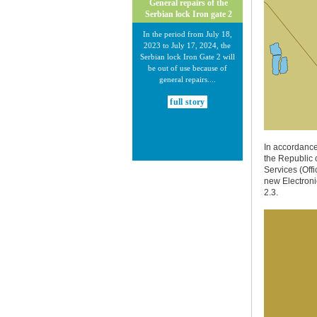
General repairs of the
Serbian lock Iron gate 2
In the period from July 18,
2023 to July 17, 2024, the
Serbian lock Iron Gate 2 will
be out of use because of
general repairs....
full story
In accordance
the Republic 
Services (Offi
new Electroni
2.3.
30.12.2020.
New Electronic Navigational
Charts for the Danube River
Plovput published new
Electronic Navigational Charts
for the Danube River in Inland
ECDIS standard 2.3....
full story