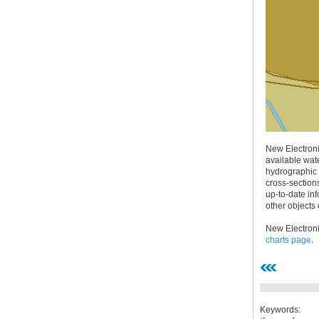
30.12.2020.
Plovput published
Navigational Chart of the
Sava River
New Electroni
The sixth edition of the
available wate
Navigational Chart of the Sava
hydrographic 
River available at the internet
cross-section
presentation of Plovput...
up-to-date inf
other objects 
full story
New Electroni
charts page
.
30.12.2020.
Keywords: