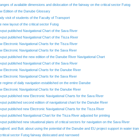
anges of available dimensions and dislocation of the fairway on the critical sector Futog
w Edition of the Danube Glossary
udy visit of students of the Faculty of Transport
e new layout of the critical sector Futog
ovput published Navigational Chart of the Sava River
ovput published Navigational Chart of the Tisza River
w Electronic Navigational Charts for the Tisza River
w Electronic Navigational Charts for the Sava River
ovput published the new edition of the Danube River Navigational Chart
ovput published Navigational Chart of the Sava River
w Electronic Navigational Charts for the Danube River
w Electronic Navigational Charts for the Sava River
e regime of daily navigation established on the entire Danube
w Electronic Navigational Charts for the Danube River
ovput published new Electronic Navigational Charts for the Sava River
ovput published second edition of navigational chart for the Danube River
ovput published new Electronic Navigational Charts for the Tisza River
ovput published Navigational Chart for the Tisza River adjusted for printing
ovput published new situational plans of critical sectors for navigation on the Sava River
hajlović and Bulc about using the potential of the Danube and EU project support in water tra
 critical sector Futog fairway dislocated and narrowed