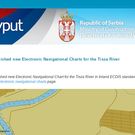
ished new Electronic Navigational Charts for the Tisza River
shed new Electronic Navigational Chart for the Tisza River in Inland ECDIS standard
electronic navigational charts
page.