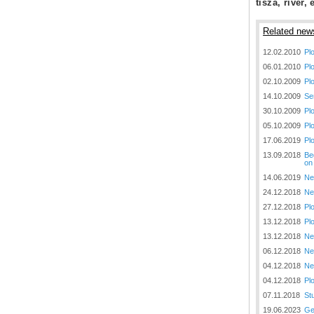
tisza, river, 
Plovput published the new
edition of the Danube River
Navigational Chart
Related new
The eight edition of the
12.02.2010
Pl
Navigational Chart of the
06.01.2010
Pl
Danube River available at the
internet presentation of Plovput
02.10.2009
Pl
...
14.10.2009
Se
30.10.2009
Pl
full story
05.10.2009
Pl
17.06.2019
Pl
13.09.2018
Be
on
14.06.2019
Ne
24.12.2018
Ne
27.12.2018
Pl
13.12.2018
Pl
13.12.2018
Ne
06.12.2018
Ne
04.12.2018
Ne
04.12.2018
Pl
07.11.2018
St
19.06.2023
Ge