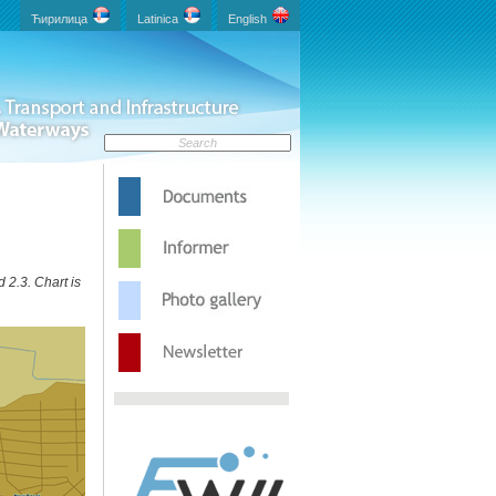
Ћирилица
Latinica
English
 2.3. Chart is