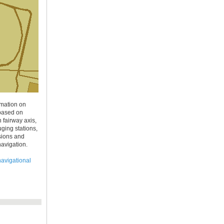
rmation on
 based on
fairway axis,
ging stations,
ssions and
navigation.
navigational