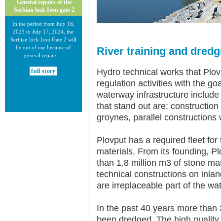
General repairs of the
Serbian lock Iron gate 2
In the period from July 18,
2023 to July 17, 2024, the
Serbian lock Iron Gate 2 will
be out of use because of
River training and dred
general repairs....
Hydro technical works that Plov
full story
regulation activities with the g
waterway infrastructure include 
that stand out are: construction
groynes, parallel constructions
30.12.2020.
Plovput has a required fleet for 
New Electronic Navigational
materials. From its founding, P
Charts for the Danube River
than 1.8 million m3 of stone ma
Plovput published new
technical constructions on inl
Electronic Navigational Charts
are irreplaceable part of the wat
for the Danube River in Inland
ECDIS standard 2.3....
In the past 40 years more than 
full story
been dredged. The high quality 