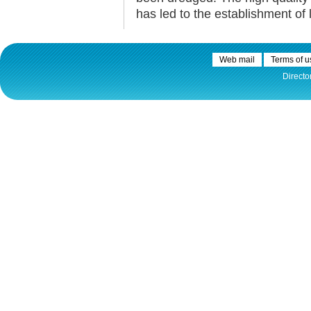
has led to the establishment of 
Web mail
Terms of u
Directo
30.12.2020.
Plovput published
Navigational Chart of the
Sava River
The sixth edition of the
Navigational Chart of the Sava
River available at the internet
presentation of Plovput...
full story
30.12.2020.