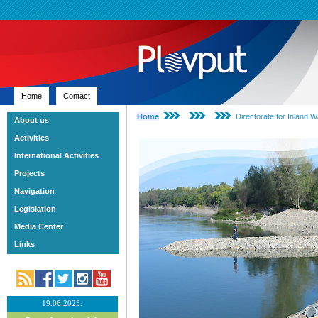
Home
Contact
Home
Directorate for Inland 
About us
Activities
International Activities
Projects
Navigation
Legislation
Media Center
Links
19.06.2023.